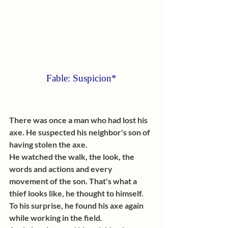
Fable: Suspicion*
There was once a man who had lost his 
axe. He suspected his neighbor's son of 
having stolen the axe. 
He watched the walk, the look, the 
words and actions and every 
movement of the son. That's what a 
thief looks like, he thought to himself. 
To his surprise, he found his axe again 
while working in the field. 