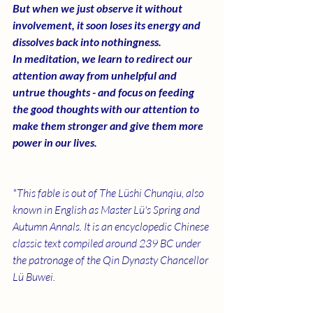
But when we just observe it without 
involvement, it soon loses its energy and 
dissolves back into nothingness. 
In meditation, we learn to redirect our 
attention away from unhelpful and 
untrue thoughts - and focus on feeding 
the good thoughts with our attention to 
make them stronger and give them more 
power in our lives. 
*This fable is out of The
Lüshi Chunqiu, also 
known in English as Master Lü's Spring and 
Autumn Annals. It is an encyclopedic Chinese 
classic text compiled around 239 BC under 
the patronage of the Qin Dynasty Chancellor 
Lü Buwei. 