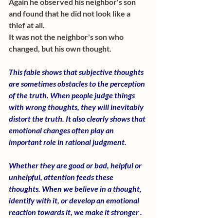
Again he observed his neighbor's son 
and found that he did not look like a 
thief at all. 
It was not the neighbor's son who 
changed, but his own thought. 
This fable shows that subjective thoughts 
are sometimes obstacles to the perception 
of the truth. When people judge things 
with wrong thoughts, they will inevitably 
distort the truth. It also clearly shows that 
emotional changes often play an 
important role in rational judgment.
Whether they are good or bad, helpful or 
unhelpful, attention feeds these 
thoughts. When we believe in a thought, 
identify with it, or develop an emotional 
reaction towards it, we make it stronger .  