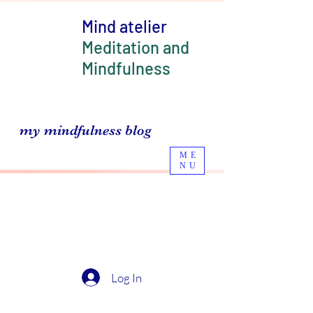
Mind atelier
Meditation and
Mindfulness
my mindfulness blog
ME
NU
Log In