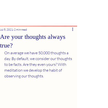
Jul 5, 2021
2 min read
Are your thoughts always
true?
On average we have 50,000 thoughts a 
day. By default, we consider our thoughts 
to be facts. Are they even yours? With 
meditation we develop the habit of 
observing our thoughts.