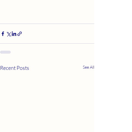
Recent Posts
See All